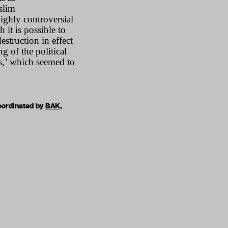
slim
ighly controversial
 it is possible to
struction in effect
g of the political
us,’ which seemed to
oordinated by
BAK,