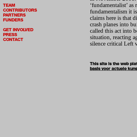
‘fundamentalist’ as 
TEAM
CONTRIBUTORS
fundamentalism it is
PARTNERS
claims here is that 
FUNDERS
crash planes into bu
GET INVOLVED
called this act into
PRESS
situation, reacting 
CONTACT
silence critical Left 
This site is the web p
basis voor actuele kuns