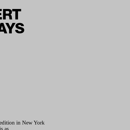
ERT
SAYS
 edition in New York
s as