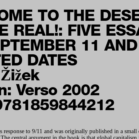
OME TO THE DES
E REAL!: FIVE ES
EPTEMBER 11 AND
TED DATES
 Žižek
n: Verso 2002
9781859844212
s response to 9/11 and was originally published in a small
e central argument in the book is that global capitalism i