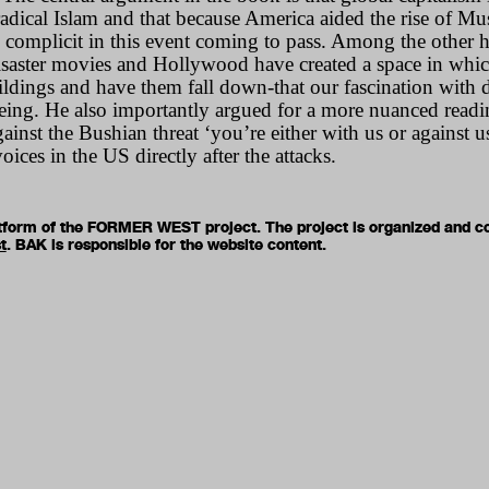
radical Islam and that because America aided the rise of Mu
 complicit in this event coming to pass. Among the other h
disaster movies and Hollywood have created a space in which
ildings and have them fall down-that our fascination with de
 being. He also importantly argued for a more nuanced readin
against the Bushian threat ‘you’re either with us or against 
voices in the US directly after the attacks.
latform of the FORMER WEST project. The project is organized and c
t
. BAK is responsible for the website content.