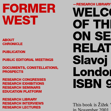
FORMER
RESEARCH LIBRARY
WELC
WEST
OF TH
ON S
ABOUT
RELA
CHRONICLE
PUBLICATION
Slavoj
PUBLIC EDITORIAL MEETINGS
Londo
DOCUMENTS, CONSTELLATIONS,
PROSPECTS
ISBN 
RESEARCH CONGRESSES
RESEARCH EXHIBITIONS
RESEARCH SEMINARS
EDUCATION PLATFORM
RESEARCH LIBRARY
RESEARCH INTERVIEWS
This book is Žižek ’
RESEARCH LECTURES
in November 2001. Th