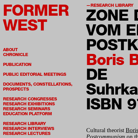
FORMER
RESEARCH LIBRARY
ZONE 
WEST
VOM E
POST
ABOUT
Boris 
CHRONICLE
PUBLICATION
DE
PUBLIC EDITORIAL MEETINGS
Suhrk
DOCUMENTS, CONSTELLATIONS,
PROSPECTS
ISBN 
RESEARCH CONGRESSES
RESEARCH EXHIBITIONS
RESEARCH SEMINARS
EDUCATION PLATFORM
RESEARCH LIBRARY
RESEARCH INTERVIEWS
Cultural theorist
Bori
RESEARCH LECTURES
Postcommunism
on th