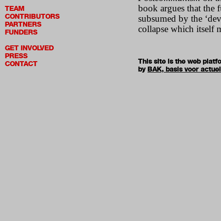
book argues that the f
TEAM
CONTRIBUTORS
subsumed by the ‘deve
PARTNERS
collapse which itself 
FUNDERS
GET INVOLVED
PRESS
This site is the web pla
CONTACT
by
BAK, basis voor actue