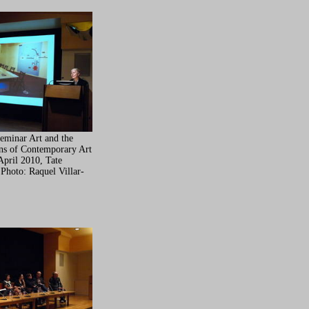
Seminar Art and the
ons of Contemporary Art
April 2010, Tate
 Photo: Raquel Villar-