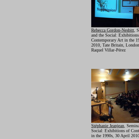
Rebecca Gordon-Nesbitt
, 
and the Social: Exhibitions
Contemporary Art in the 19
2010, Tate Britain, London
Raquel Villar-Pérez
Stéphanie Jeanjean
, Semina
Social: Exhibitions of Con
in the 1990s, 30 April 2010