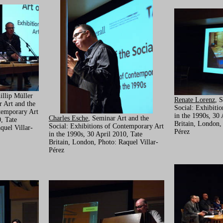
illip Müller
Renate Lorenz
, 
r Art and the
Social: Exhibiti
temporary Art
in the 1990s, 30 
Charles Esche
, Seminar Art and the
, Tate
Britain, London,
Social: Exhibitions of Contemporary Art
quel Villar-
Pérez
in the 1990s, 30 April 2010, Tate
Britain, London, Photo: Raquel Villar-
Pérez