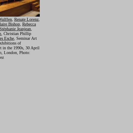
Wulffen
,
Renate Lorenz
,
laire Bishop
,
Rebecca
Stéphanie Jeanjean
,
n
, Christian Phillip
es Esche
, Seminar Art
xhibitions of
 in the 1990s, 30 April
in, London, Photo:
rez