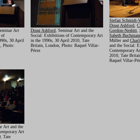
Stefan Schmidt-
Doug Ashford
,
C
Seminar Art
Doug Ashford
, Seminar Art and the
Gordon-Nesbitt
,
 of
Social: Exhibitions of Contemporary Art
Sabeth Buchman
90s, 30 April
in the 1990s, 30 April 2010, Tate
Müller and
Charl
, Photo:
Britain, London, Photo: Raquel Villar-
and the Social: E
Pérez
Contemporary Art
2010, Tate Brita
Raquel Villar-Pé
r Art and the
temporary Art
, Tate