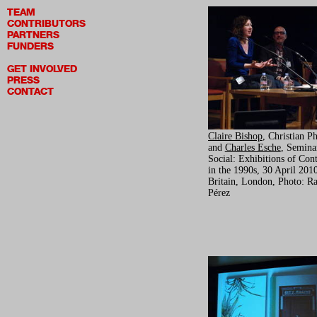
TEAM
CONTRIBUTORS
PARTNERS
FUNDERS
GET INVOLVED
PRESS
CONTACT
Claire Bishop
, Christian Ph
and
Charles Esche
, Semina
Social: Exhibitions of Con
in the 1990s, 30 April 2010
Britain, London, Photo: Ra
Pérez