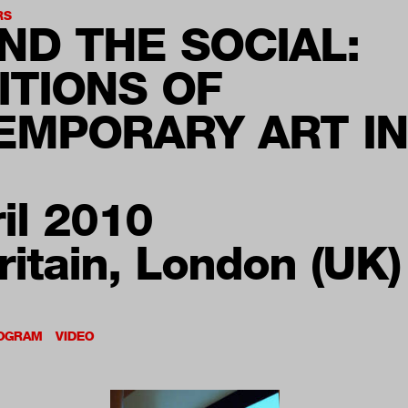
RS
ND THE SOCIAL:
ITIONS OF
EMPORARY ART IN
il 2010
ritain, London (UK)
OGRAM
VIDEO