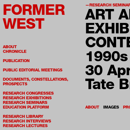
FORMER
RESEARCH SEMINA
ART A
WEST
EXHIB
CONT
ABOUT
1990s
CHRONICLE
PUBLICATION
30 Apr
PUBLIC EDITORIAL MEETINGS
Tate B
DOCUMENTS, CONSTELLATIONS,
PROSPECTS
RESEARCH CONGRESSES
RESEARCH EXHIBITIONS
RESEARCH SEMINARS
EDUCATION PLATFORM
ABOUT
IMAGES
PR
RESEARCH LIBRARY
RESEARCH INTERVIEWS
RESEARCH LECTURES