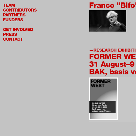
Franco "Bifo
TEAM
CONTRIBUTORS
PARTNERS
FUNDERS
GET INVOLVED
PRESS
CONTACT
RESEARCH EXHIBIT
FORMER WES
31 August–9
BAK, basis v