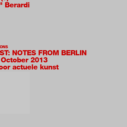
" Berardi
IONS
T: NOTES FROM BERLIN
 October 2013
oor actuele kunst