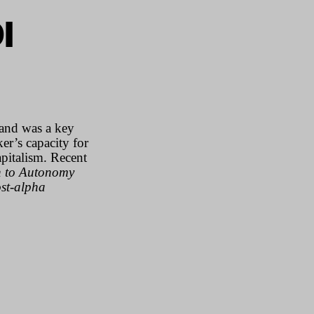
I
and was a key
er’s capacity for
pitalism. Recent
n to Autonomy
st-alpha