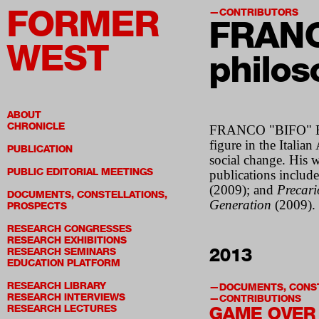
FORMER
CONTRIBUTORS
FRANC
WEST
philos
ABOUT
CHRONICLE
FRANCO "BIFO" BERA
figure in the Itali
PUBLICATION
social change. His 
PUBLIC EDITORIAL MEETINGS
publications includ
(2009); and
Precari
DOCUMENTS, CONSTELLATIONS,
Generation
(2009). 
PROSPECTS
RESEARCH CONGRESSES
RESEARCH EXHIBITIONS
2013
RESEARCH SEMINARS
EDUCATION PLATFORM
RESEARCH LIBRARY
DOCUMENTS, CONST
RESEARCH INTERVIEWS
CONTRIBUTIONS
RESEARCH LECTURES
GAME OVER 