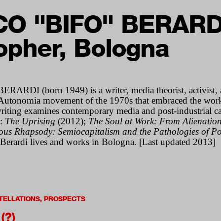
O "BIFO" BERARD
opher, Bologna
RDI (born 1949) is a writer, media theorist, activist, 
an Autonomia movement of the 1970s that embraced the work
writing examines contemporary media and post-industrial ca
e:
The Uprising
(2012);
The Soul at Work: From Alienatio
ous Rhapsody: Semiocapitalism and the Pathologies of Po
Berardi lives and works in Bologna. [Last updated 2013]
ELLATIONS, PROSPECTS
(?)