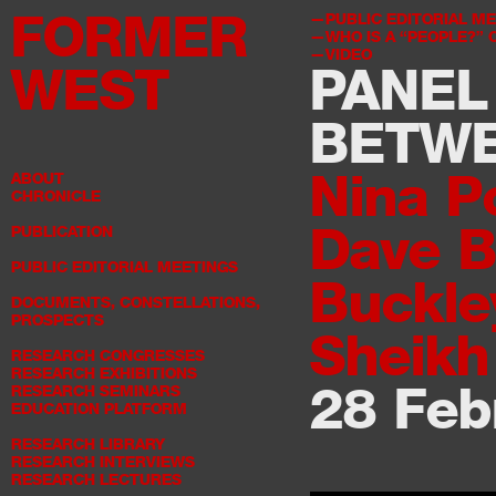
FORMER
PUBLIC EDITORIAL M
WHO IS A “PEOPLE?”
VIDEO
WEST
PANEL
BETW
Nina P
ABOUT
CHRONICLE
Dave 
PUBLICATION
PUBLIC EDITORIAL MEETINGS
Buckle
DOCUMENTS, CONSTELLATIONS,
PROSPECTS
Sheikh
RESEARCH CONGRESSES
RESEARCH EXHIBITIONS
28 Feb
RESEARCH SEMINARS
EDUCATION PLATFORM
RESEARCH LIBRARY
RESEARCH INTERVIEWS
RESEARCH LECTURES