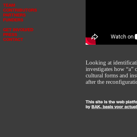
TEAM
CONTRIBUTORS
PARTNERS
FUNDERS
GET INVOLVED
PRESS
CONTACT
Looking at identificat
investigates how “a” o
cultural forms and ins
after the reconfigurat
This site is the web pla
by
BAK, basis voor actue