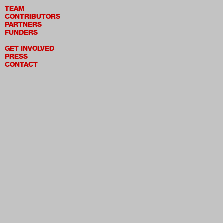
TEAM
CONTRIBUTORS
PARTNERS
FUNDERS
GET INVOLVED
PRESS
CONTACT