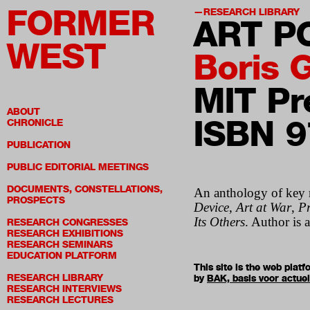
FORMER
RESEARCH LIBRARY
ART P
WEST
Boris 
MIT Pr
ABOUT
ISBN 
CHRONICLE
PUBLICATION
PUBLIC EDITORIAL MEETINGS
DOCUMENTS, CONSTELLATIONS,
An anthology of key r
PROSPECTS
Device
,
Art at War
,
Pr
Its Others
. Author is 
RESEARCH CONGRESSES
RESEARCH EXHIBITIONS
RESEARCH SEMINARS
EDUCATION PLATFORM
This site is the web pla
RESEARCH LIBRARY
by
BAK, basis voor actue
RESEARCH INTERVIEWS
RESEARCH LECTURES