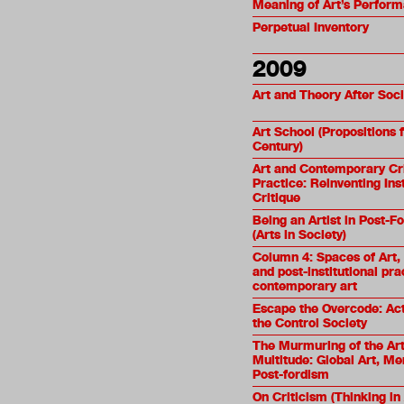
Meaning of Art’s Performa
Perpetual Inventory
2009
Art and Theory After Soc
Art School (Propositions f
Century)
Art and Contemporary Cri
Practice: Reinventing Inst
Critique
Being an Artist in Post-F
(Arts in Society)
Column 4: Spaces of Art, 
and post-institutional pra
contemporary art
Escape the Overcode: Acti
the Control Society
The Murmuring of the Art
Multitude: Global Art, M
Post-fordism
On Criticism (Thinking in