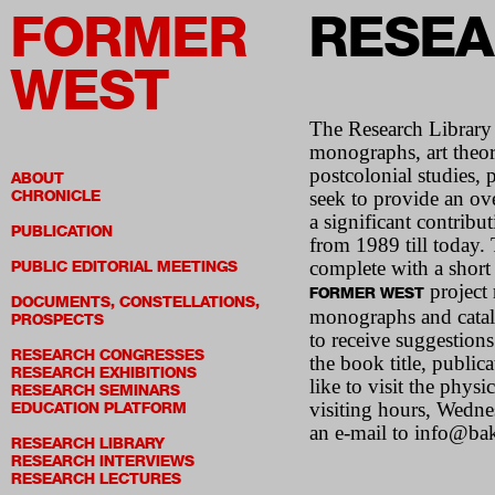
FORMER
RESEA
WEST
The Research Library i
monographs, art theory
postcolonial studies, p
ABOUT
CHRONICLE
seek to provide an ove
a significant contribu
PUBLICATION
from 1989 till today. 
complete with a short
PUBLIC EDITORIAL MEETINGS
project 
FORMER WEST
DOCUMENTS, CONSTELLATIONS,
monographs and catalog
PROSPECTS
to receive suggestions
RESEARCH CONGRESSES
the book title, publi
RESEARCH EXHIBITIONS
like to visit the phys
RESEARCH SEMINARS
visiting hours, Wedn
EDUCATION PLATFORM
an e-mail to info@bak
RESEARCH LIBRARY
RESEARCH INTERVIEWS
RESEARCH LECTURES