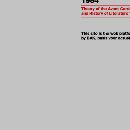
1984
Theory of the Avant-Gard
and History of Literature 
This site is the web pla
by
BAK, basis voor actue