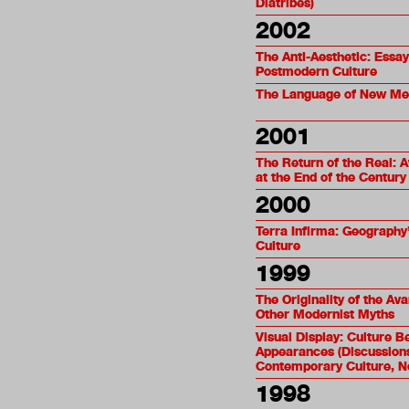
Diatribes)
2002
The Anti-Aesthetic: Essa
Postmodern Culture
The Language of New Me
2001
The Return of the Real: 
at the End of the Century
2000
Terra Infirma: Geography’
Culture
1999
The Originality of the Av
Other Modernist Myths
Visual Display: Culture 
Appearances (Discussions
Contemporary Culture, N
1998