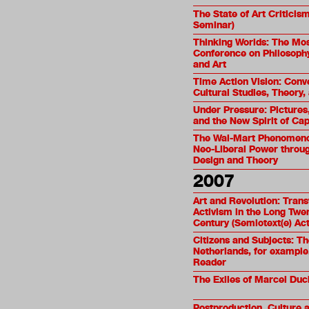
The State of Art Criticism
Seminar)
Thinking Worlds: The M
Conference on Philosophy,
and Art
Time Action Vision: Conv
Cultural Studies, Theory,
Under Pressure: Pictures,
and the New Spirit of Cap
The Wal-Mart Phenomeno
Neo-Liberal Power throug
Design and Theory
2007
Art and Revolution: Trans
Activism in the Long Twe
Century (Semiotext(e) Act
Citizens and Subjects: T
Netherlands, for example.
Reader
The Exiles of Marcel Du
Postproduction. Culture 