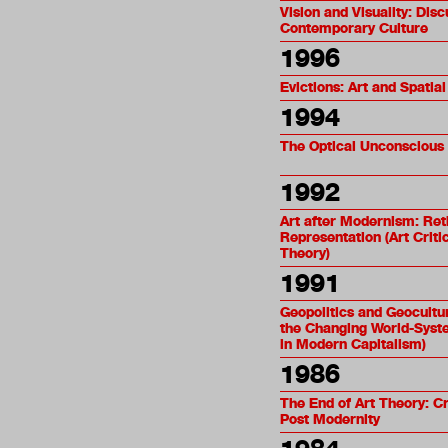
Vision and Visuality: Disc
Contemporary Culture
1996
Evictions: Art and Spatial
1994
The Optical Unconscious
1992
Art after Modernism: Ret
Representation (Art Crit
Theory)
1991
Geopolitics and Geocultu
the Changing World-Syst
in Modern Capitalism)
1986
The End of Art Theory: C
Post Modernity