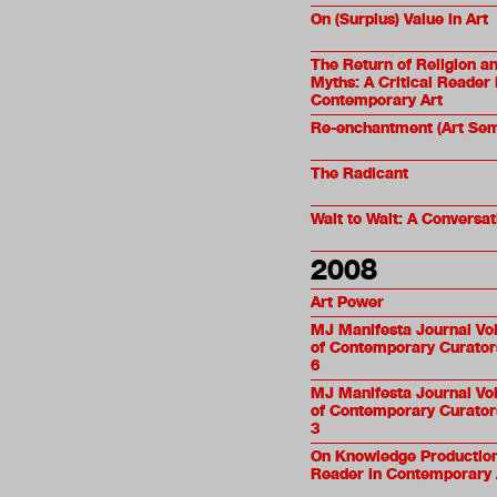
On (Surplus) Value in Art
The Return of Religion a
Myths: A Critical Reader 
Contemporary Art
Re-enchantment (Art Sem
The Radicant
Wait to Wait: A Conversat
2008
Art Power
MJ Manifesta Journal Vol
of Contemporary Curators
6
MJ Manifesta Journal Vol
of Contemporary Curators
3
On Knowledge Production:
Reader in Contemporary 