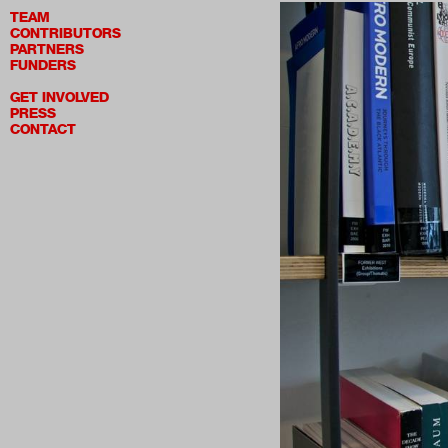
TEAM
CONTRIBUTORS
PARTNERS
FUNDERS
GET INVOLVED
PRESS
CONTACT