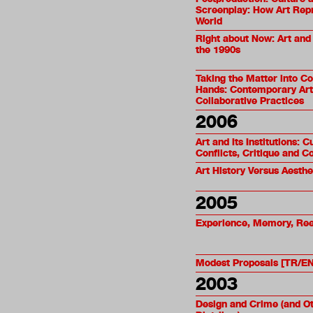
Screenplay: How Art Rep
World
Right about Now: Art and
the 1990s
Taking the Matter into 
Hands: Contemporary Art
Collaborative Practices
2006
Art and Its Institutions: C
Conflicts, Critique and C
Art History Versus Aesthe
2005
Experience, Memory, Re
Modest Proposals [TR/EN
2003
Design and Crime (and O