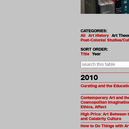
CATEGORIES:
All
Art History
Art Theo
Post-Colonial Studies/Cul
SORT ORDER:
Title
Year
2010
Curating and the Educati
Contemporary Art and th
Cosmopolitan Imagination:
Ethics, Affect
High Price: Art Between 
and Celebrity Culture
How to Do Things with Ar